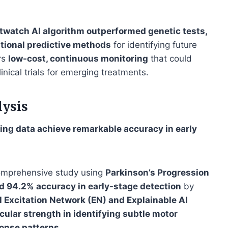
twatch AI algorithm outperformed genetic tests,
ntional predictive methods
for identifying future
rs
low-cost, continuous monitoring
that could
inical trials for emerging treatments.
lysis
ng data achieve remarkable accuracy in early
omprehensive study using
Parkinson’s Progression
d 94.2% accuracy in early-stage detection
by
l Excitation Network (EN) and Explainable AI
icular strength in identifying subtle motor
ponse patterns
.