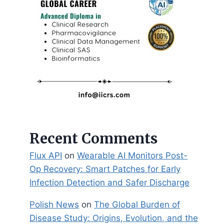
Recent Comments
Flux API
on
Wearable AI Monitors Post-
Op Recovery: Smart Patches for Early
Infection Detection and Safer Discharge
Polish News
on
The Global Burden of
Disease Study: Origins, Evolution, and the