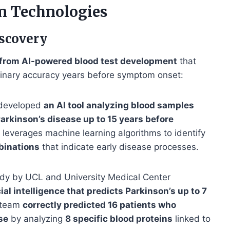
n Technologies
scovery
from AI-powered blood test development
that
rdinary accuracy years before symptom onset:
 developed
an AI tool analyzing blood samples
arkinson’s disease up to 15 years before
 leverages machine learning algorithms to identify
binations
that indicate early disease processes.
udy by UCL and University Medical Center
cial intelligence that predicts Parkinson’s up to 7
h team
correctly predicted 16 patients who
se
by analyzing
8 specific blood proteins
linked to