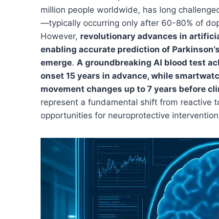
million people worldwide, has long challenge
—typically occurring only after 60-80% of d
However,
revolutionary advances in artifici
enabling accurate prediction of Parkinson’
emerge
.
A groundbreaking AI blood test ac
onset 15 years in advance, while smartwat
movement changes up to 7 years before cli
represent a fundamental shift from reactive 
opportunities for neuroprotective interventi