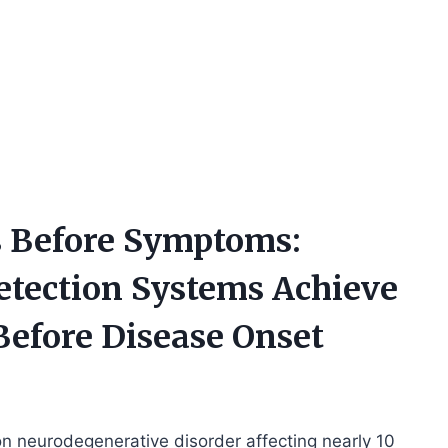
’s Before Symptoms:
etection Systems Achieve
efore Disease Onset
 neurodegenerative disorder affecting nearly 10