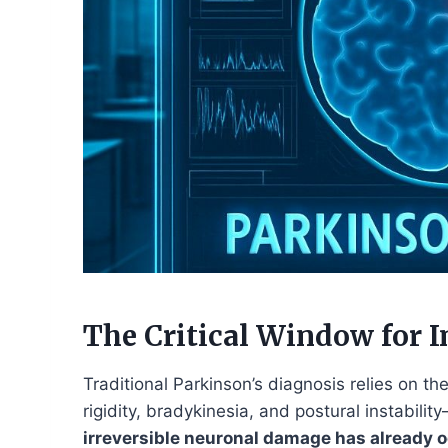
The Critical Window for I
Traditional Parkinson’s diagnosis relies on
rigidity, bradykinesia, and postural instabili
irreversible neuronal damage has already 