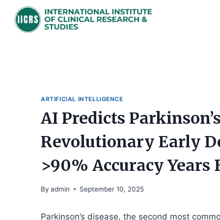
Skip
to
content
ARTIFICIAL INTELLIGENCE
AI Predicts Parkinson
Revolutionary Early D
>90% Accuracy Years B
By
admin
September 10, 2025
Parkinson’s disease, the second most common