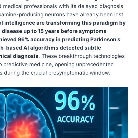
d medical professionals with its delayed diagnosis
opamine-producing neurons have already been lost.
al intelligence are transforming this paradigm by
s disease up to 15 years before symptoms
hieved 96% accuracy in predicting Parkinson’s
ch-based AI algorithms detected subtle
nical diagnosis
. These breakthrough technologies
to predictive medicine, opening unprecedented
ons during the crucial presymptomatic window.