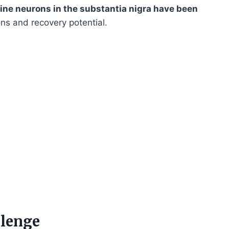
ne neurons in the substantia nigra have been
ions and recovery potential.
lenge