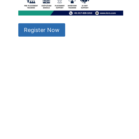
Register Now