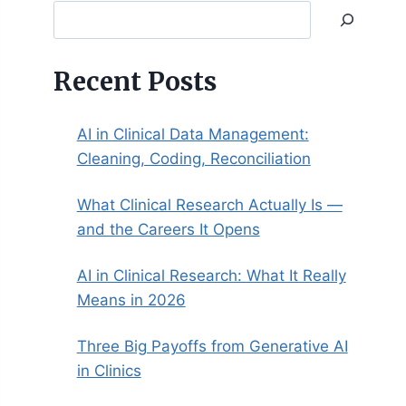
Search
Recent Posts
AI in Clinical Data Management:
Cleaning, Coding, Reconciliation
What Clinical Research Actually Is —
and the Careers It Opens
AI in Clinical Research: What It Really
Means in 2026
Three Big Payoffs from Generative AI
in Clinics