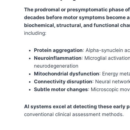
The prodromal or presymptomatic phase of 
decades before motor symptoms become a
biochemical, structural, and functional c
including:
Protein aggregation
: Alpha-synuclein 
Neuroinflammation
: Microglial activat
neurodegeneration
Mitochondrial dysfunction
: Energy meta
Connectivity disruption
: Neural network
Subtle motor changes
: Microscopic mo
AI systems excel at detecting these early 
conventional clinical assessment methods.