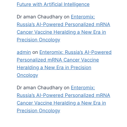
Future with Artificial Intelligence
Dr aman Chaudhary
on
Enteromix:
Russia’s AI-Powered Personalized mRNA
Cancer Vaccine Heralding a New Era in
Precision Oncology
admin
on
Enteromix: Russia’s AI-Powered
Personalized mRNA Cancer Vaccine
Heralding a New Era in Precision
Oncology
Dr aman Chaudhary
on
Enteromix:
Russia’s AI-Powered Personalized mRNA
Cancer Vaccine Heralding a New Era in
Precision Oncology