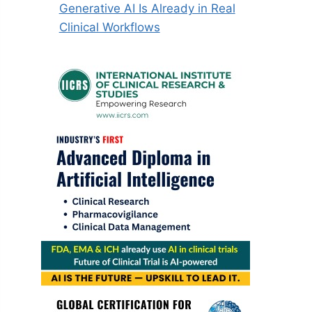
Generative AI Is Already in Real
Clinical Workflows