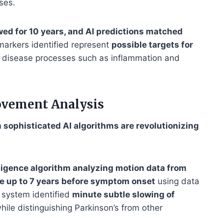
ses.
wed for 10 years, and AI predictions matched
markers identified represent
possible targets for
 to disease processes such as inflammation and
ovement Analysis
ophisticated AI algorithms are revolutionizing
elligence algorithm analyzing motion data from
e up to 7 years before symptom onset
using data
 system identified
minute subtle slowing of
hile distinguishing Parkinson’s from other