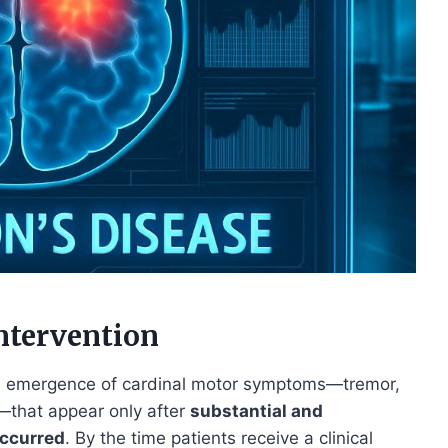
ntervention
 the emergence of cardinal motor symptoms—tremor,
ty—that appear only after
substantial and
occurred
. By the time patients receive a clinical