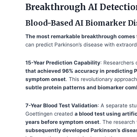
Breakthrough AI Detectio
Blood-Based AI Biomarker Di
The most remarkable breakthrough comes 
can predict Parkinson’s disease with extrao
15-Year Prediction Capability
: Researchers
that achieved 96% accuracy in predicting P
symptom onset
. This revolutionary approach
subtle protein patterns and biomarker com
7-Year Blood Test Validation
: A separate st
Goettingen created
a blood test using artifi
years before symptom onset
. The researc
subsequently developed Parkinson’s disea