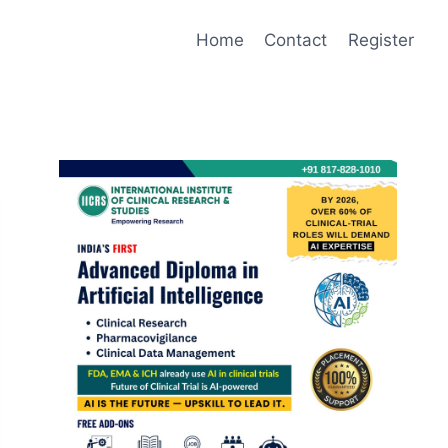
Home
Contact
Register