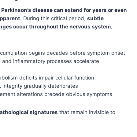
Parkinson’s disease can extend for years or even
pparent
. During this critical period,
subtle
hanges occur throughout the nervous system
,
accumulation begins decades before symptom onset
ion and inflammatory processes accelerate
bolism deficits impair cellular function
 integrity gradually deteriorates
vement alterations precede obvious symptoms
pathological signatures
that remain invisible to