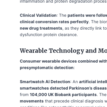
inflammation and protein degradation proces
Clinical Validation
: The
patients were follo
clinical conversion rates perfectly
. The bio
new drug treatments
, as they directly link
dysfunction protein clearance.
Wearable Technology and M
Consumer wearable devices combined with s
presymptomatic detection
:
Smartwatch AI Detection
: An
artificial int
smartwatches detected Parkinson’s diseas
from
104,000 UK Biobank participants
. The
movements
that precede clinical diagnosis w