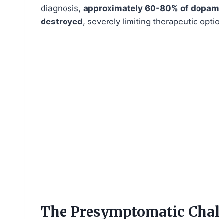
diagnosis,
approximately 60-80% of dopami
destroyed
, severely limiting therapeutic opt
The Presymptomatic Chal