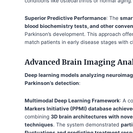
conditions like osteoarthritis or normal aging.
Superior Predictive Performance
: The
smar
blood biochemistry tests, and other conve
Parkinson’s development. This approach offe
match patients in early disease stages with cl
Advanced Brain Imaging Ana
Deep learning models analyzing neuroimagi
Parkinson’s detection
:
Multimodal Deep Learning Framework
: A c
Markers Initiative (PPMI) database achieve
combining
3D brain architectures with nove
techniques
. The system demonstrated
part
fluctuations and predicting treatment res