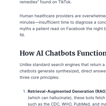
remedies” found on TikTok.
Human healthcare providers are overwhelmed.
minutes—insufficient time to diagnose a cond
myths a patient read on Facebook the night be
fill.
How AI Chatbots Function
Unlike standard search engines that return a 
chatbots generate synthesized, direct answer
three core principles:
Retrieval-Augmented Generation (RAG)
(which can hallucinate), these bots fetc
such as the CDC, WHO, PubMed, and maj