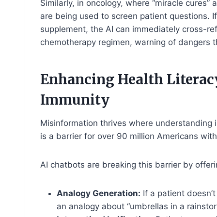
Similarly, in oncology, where “miracle cures” 
are being used to screen patient questions. I
supplement, the AI can immediately cross-refer
chemotherapy regimen, warning of dangers th
Enhancing Health Literac
Immunity
Misinformation thrives where understanding 
is a barrier for over 90 million Americans with
AI chatbots are breaking this barrier by offe
Analogy Generation:
If a patient doesn’
an analogy about “umbrellas in a rainstor