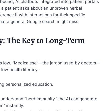
abound, AI chatbots integrated into patient portals
f a patient asks about an unproven herbal
ence it with interactions for their specific
at a general Google search might miss.
y: The Key to Long-Term
is low. “Medicalese”—the jargon used by doctors—
 low health literacy.
ring personalized education.
t understand “herd immunity,” the AI can generate
m” instantly.