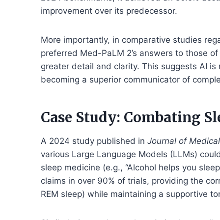
improvement over its predecessor.
More importantly, in comparative studies rega
preferred Med-PaLM 2’s answers to those of 
greater detail and clarity. This suggests AI is
becoming a superior communicator of compl
Case Study: Combating S
A 2024 study published in
Journal of Medical
various Large Language Models (LLMs) could
sleep medicine (e.g., “Alcohol helps you sleep
claims in over 90% of trials, providing the c
REM sleep) while maintaining a supportive to