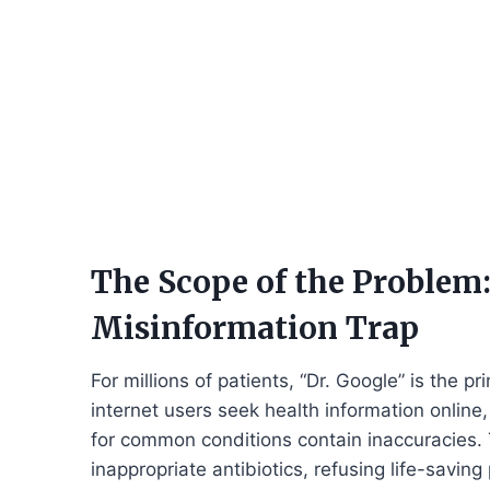
The Scope of the Problem:
Misinformation Trap
For millions of patients, “Dr. Google” is the 
internet users seek health information online, 
for common conditions contain inaccuracies.
inappropriate antibiotics, refusing life-savi