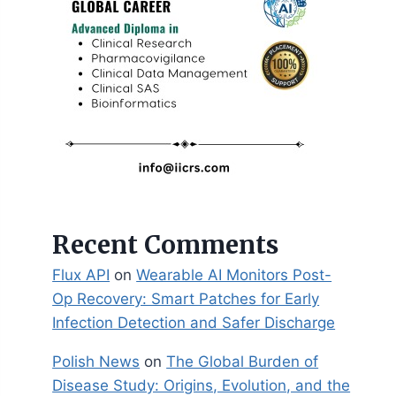
Recent Comments
Flux API
on
Wearable AI Monitors Post-
Op Recovery: Smart Patches for Early
Infection Detection and Safer Discharge
Polish News
on
The Global Burden of
Disease Study: Origins, Evolution, and the