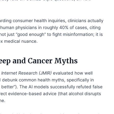
rding consumer health inquiries, clinicians actually
human physicians in roughly 40% of cases, citing
 not just “good enough” to fight misinformation; it is
ex medical nuance.
leep and Cancer Myths
 Internet Research (JMIR)
evaluated how well
 debunk common health myths, specifically in
 better”). The AI models successfully refuted false
orrect evidence-based advice (that alcohol disrupts
ne.