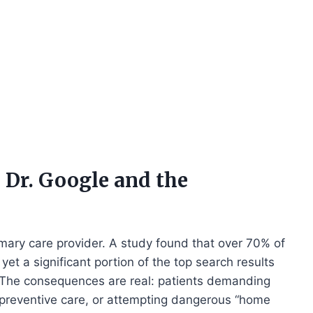
 Dr. Google and the
primary care provider. A study found that over 70% of
yet a significant portion of the top search results
 The consequences are real: patients demanding
ng preventive care, or attempting dangerous “home