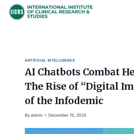
Skip
to
content
ARTIFICIAL INTELLIGENCE
AI Chatbots Combat He
The Rise of “Digital I
of the Infodemic
By
admin
December 15, 2025