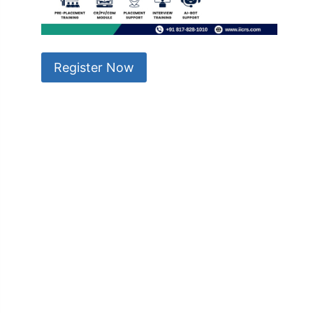
Register Now