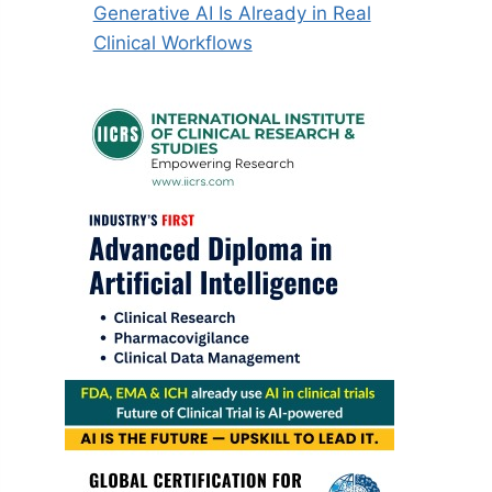
Generative AI Is Already in Real
Clinical Workflows