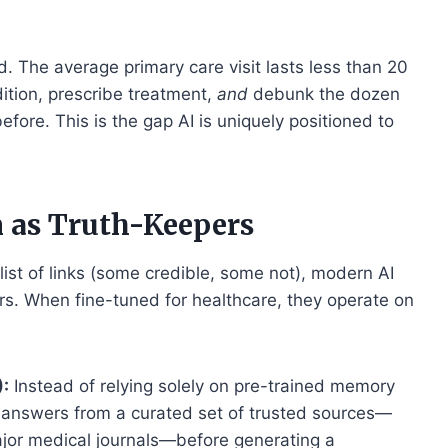
 The average primary care visit lasts less than 20
ition, prescribe treatment,
and
debunk the dozen
fore. This is the gap AI is uniquely positioned to
 as Truth-Keepers
list of links (some credible, some not), modern AI
s. When fine-tuned for healthcare, they operate on
:
Instead of relying solely on pre-trained memory
h answers from a curated set of trusted sources—
or medical journals—before generating a