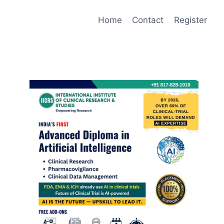
Home
Contact
Register