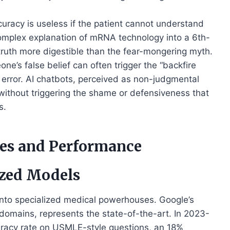
uracy is useless if the patient cannot understand
 complex explanation of mRNA technology into a 6th-
truth more digestible than the fear-mongering myth.
ne’s false belief can often trigger the “backfire
 error. AI chatbots, perceived as non-judgmental
without triggering the shame or defensiveness that
s.
es and Performance
zed Models
nto specialized medical powerhouses. Google’s
domains, represents the state-of-the-art. In 2023-
racy rate on USMLE-style questions, an 18%