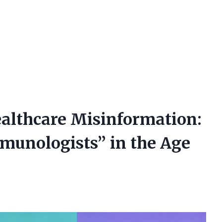
althcare Misinformation:
mmunologists” in the Age