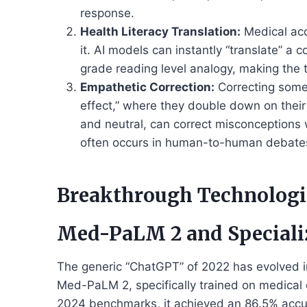
response.
Health Literacy Translation:
Medical acc
it. AI models can instantly “translate” a
grade reading level analogy, making the 
Empathetic Correction:
Correcting someo
effect,” where they double down on their
and neutral, can correct misconceptions 
often occurs in human-to-human debate
Breakthrough Technologi
Med-PaLM 2 and Speciali
The generic “ChatGPT” of 2022 has evolved i
Med-PaLM 2, specifically trained on medical 
2024 benchmarks, it achieved an 86.5% accu