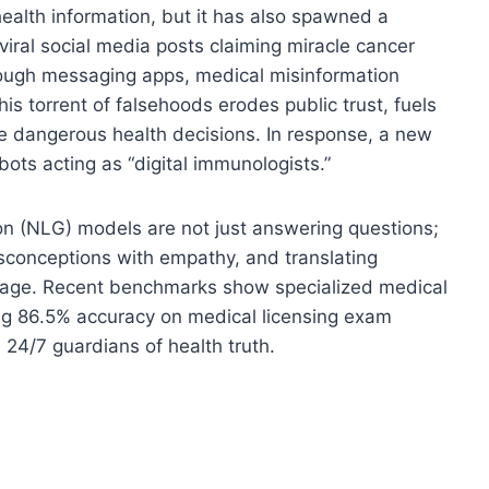
ealth information, but it has also spawned a
viral social media posts claiming miracle cancer
rough messaging apps, medical misinformation
is torrent of falsehoods erodes public trust, fuels
e dangerous health decisions. In response, a new
ots acting as “digital immunologists.”
 (NLG) models are not just answering questions;
isconceptions with empathy, and translating
guage. Recent benchmarks show specialized medical
ng 86.5% accuracy on medical licensing exam
 24/7 guardians of health truth.