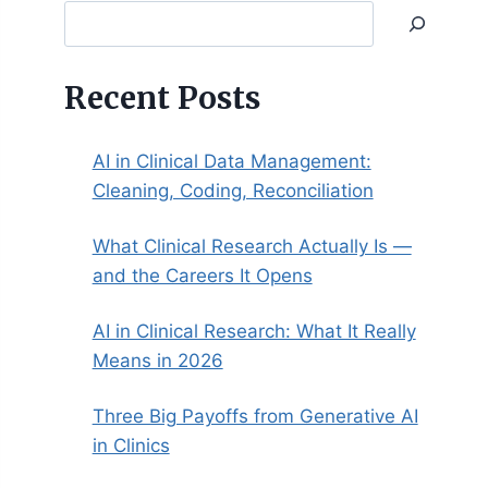
Search
Recent Posts
AI in Clinical Data Management:
Cleaning, Coding, Reconciliation
What Clinical Research Actually Is —
and the Careers It Opens
AI in Clinical Research: What It Really
Means in 2026
Three Big Payoffs from Generative AI
in Clinics