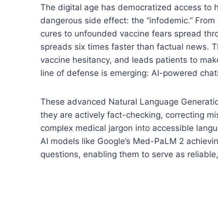
The digital age has democratized access to h
dangerous side effect: the “infodemic.” From 
cures to unfounded vaccine fears spread th
spreads six times faster than factual news. Th
vaccine hesitancy, and leads patients to mak
line of defense is emerging: AI-powered chatb
These advanced Natural Language Generation
they are actively fact-checking, correcting m
complex medical jargon into accessible lan
AI models like Google’s Med-PaLM 2 achievi
questions, enabling them to serve as reliable,