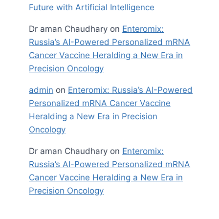
Future with Artificial Intelligence
Dr aman Chaudhary
on
Enteromix:
Russia’s AI-Powered Personalized mRNA
Cancer Vaccine Heralding a New Era in
Precision Oncology
admin
on
Enteromix: Russia’s AI-Powered
Personalized mRNA Cancer Vaccine
Heralding a New Era in Precision
Oncology
Dr aman Chaudhary
on
Enteromix:
Russia’s AI-Powered Personalized mRNA
Cancer Vaccine Heralding a New Era in
Precision Oncology